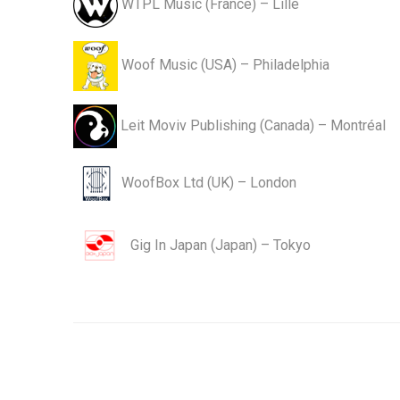
WTPL Music (France) – Lille
Woof Music (USA) – Philadelphia
Leit Moviv Publishing (Canada) – Montréal
WoofBox Ltd (UK) – London
Gig In Japan (Japan) – Tokyo