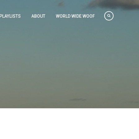
PLAYLISTS
ABOUT
WORLD WIDE WOOF