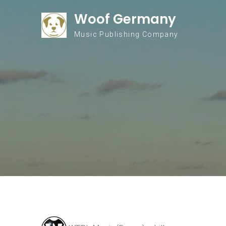
Skip to content
Woof Germany
Music Publishing Company