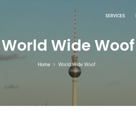
SERVICES
World Wide Woof
Home
World Wide Woof